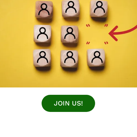
JOIN US!