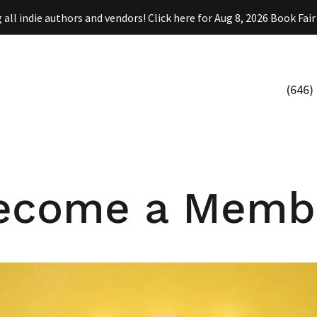
(646)
ecome a Memb