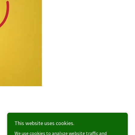
This website uses cookies.
We use cookies to analyze website traffic and