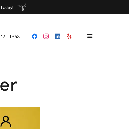
 721-1358
er