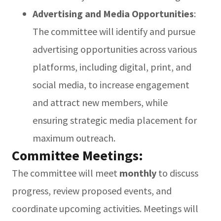
Advertising and Media Opportunities
:
The committee will identify and pursue
advertising opportunities across various
platforms, including digital, print, and
social media, to increase engagement
and attract new members, while
ensuring strategic media placement for
maximum outreach.
Committee Meetings:
The committee will meet
monthly
to discuss
progress, review proposed events, and
coordinate upcoming activities. Meetings will