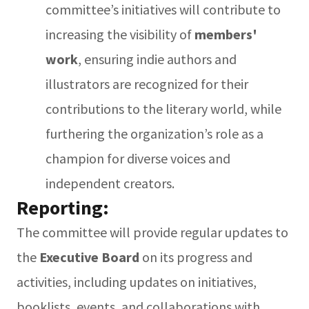
committee’s initiatives will contribute to
increasing the visibility of
members'
work
, ensuring indie authors and
illustrators are recognized for their
contributions to the literary world, while
furthering the organization’s role as a
champion for diverse voices and
independent creators.
Reporting:
The committee will provide regular updates to
the
Executive Board
on its progress and
activities, including updates on initiatives,
booklists, events, and collaborations with