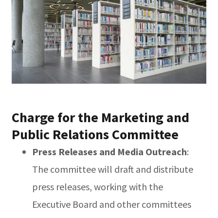
Charge for the Marketing and
Public Relations Committee
Press Releases and Media Outreach
:
The committee will draft and distribute
press releases, working with the
Executive Board and other committees