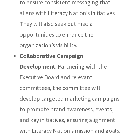
to ensure consistent messaging that
aligns with Literacy Nation’s initiatives.
They will also seek out media
opportunities to enhance the
organization’s visibility.
Collaborative Campaign
Development
: Partnering with the
Executive Board and relevant
committees, the committee will
develop targeted marketing campaigns
to promote brand awareness, events,
and key initiatives, ensuring alignment
with Literacy Nation’s mission and goals.