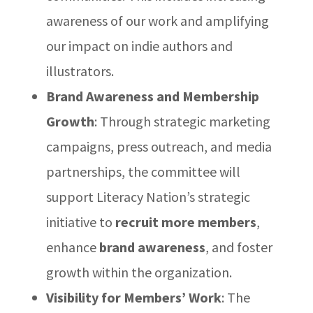
awareness of our work and amplifying
our impact on indie authors and
illustrators.
Brand Awareness and Membership
Growth
: Through strategic marketing
campaigns, press outreach, and media
partnerships, the committee will
support Literacy Nation’s strategic
initiative to
recruit more members
,
enhance
brand awareness
, and foster
growth within the organization.
Visibility for Members’ Work
: The