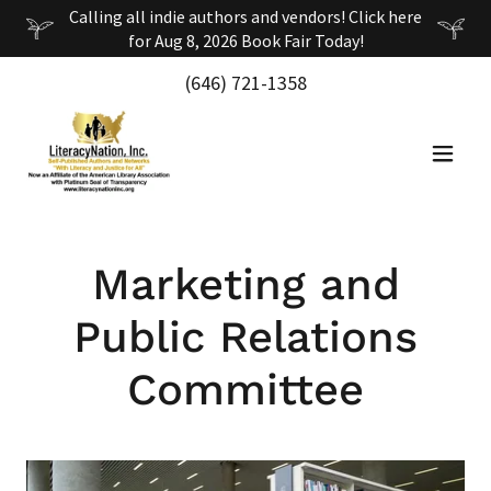
Calling all indie authors and vendors! Click here
(646) 721-1358
Marketing and
Public Relations
Committee