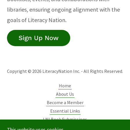
libraries, ensuring ongoing alignment with the
goals of Literacy Nation.
Sign Up Now
Copyright © 2026 LiteracyNation Inc. - All Rights Reserved.
Home
About Us
Become a Member
Essential Links
LNI Book Submissions
Initiatives
This website uses cookies.