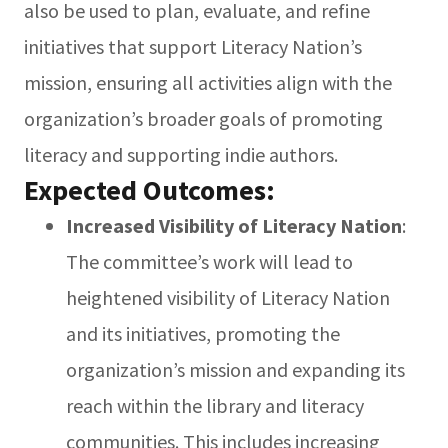
also be used to plan, evaluate, and refine
initiatives that support Literacy Nation’s
mission, ensuring all activities align with the
organization’s broader goals of promoting
literacy and supporting indie authors.
Expected Outcomes:
Increased Visibility of Literacy Nation
:
The committee’s work will lead to
heightened visibility of Literacy Nation
and its initiatives, promoting the
organization’s mission and expanding its
reach within the library and literacy
communities. This includes increasing